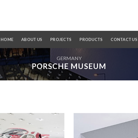
HOME
ABOUT US
PROJECTS
PRODUCTS
CONTACT US
GERMANY
PORSCHE MUSEUM