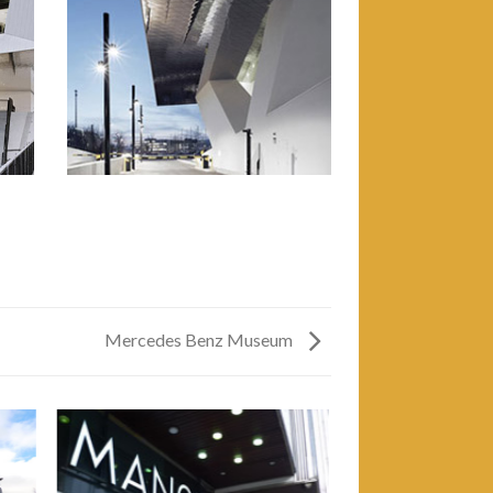
Mercedes Benz Museum