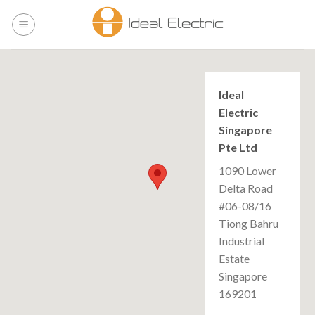
Skip
to
content
Ideal
Electric
Singapore
Pte Ltd
1090 Lower
Delta Road
#06-08/16
Tiong Bahru
Industrial
Estate
Singapore
169201