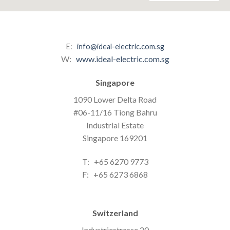
E:
info@ideal-electric.com.sg
W:
www.ideal-electric.com.sg
Singapore
1090 Lower Delta Road
#06-11/16 Tiong Bahru
Industrial Estate
Singapore 169201
T: +65 6270 9773
F: +65 6273 6868
Switzerland
Industriestrasse 20