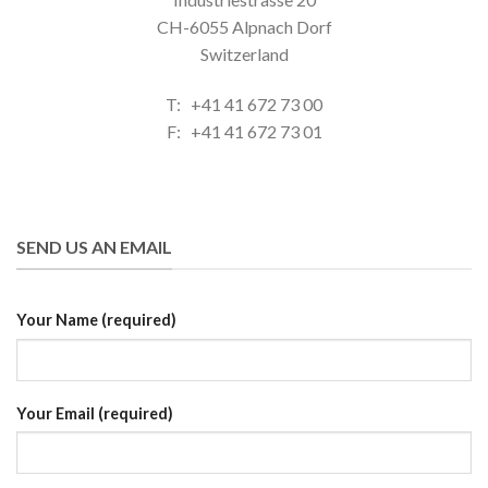
CH-6055 Alpnach Dorf
Switzerland
T: +41 41 672 73 00
F: +41 41 672 73 01
SEND US AN EMAIL
Your Name (required)
Your Email (required)