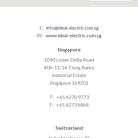
E:
info@ideal-electric.com.sg
W:
www.ideal-electric.com.sg
Singapore
1090 Lower Delta Road
#06-11/16 Tiong Bahru
Industrial Estate
Singapore 169201
T: +65 6270 9773
F: +65 6273 6868
Switzerland
Industriestrasse 20