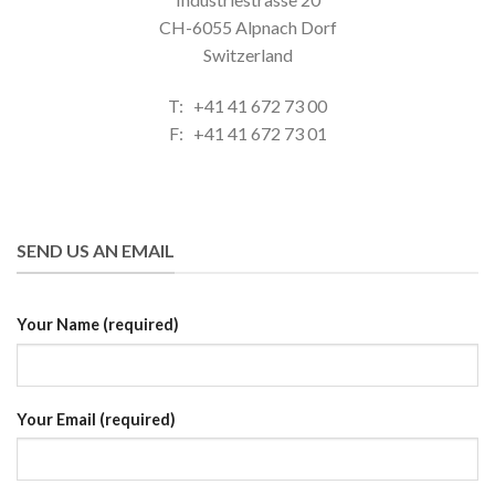
CH-6055 Alpnach Dorf
Switzerland
T: +41 41 672 73 00
F: +41 41 672 73 01
SEND US AN EMAIL
Your Name (required)
Your Email (required)