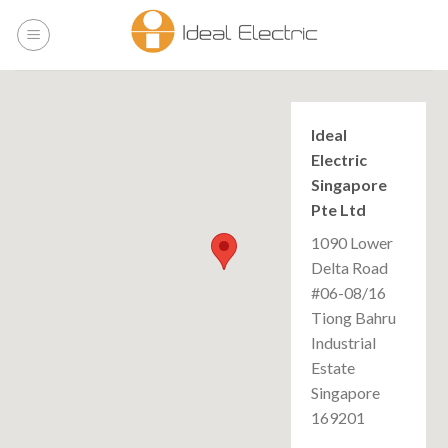
Skip
to
content
Ideal
Electric
Singapore
Pte Ltd
1090 Lower
Delta Road
#06-08/16
Tiong Bahru
Industrial
Estate
Singapore
169201